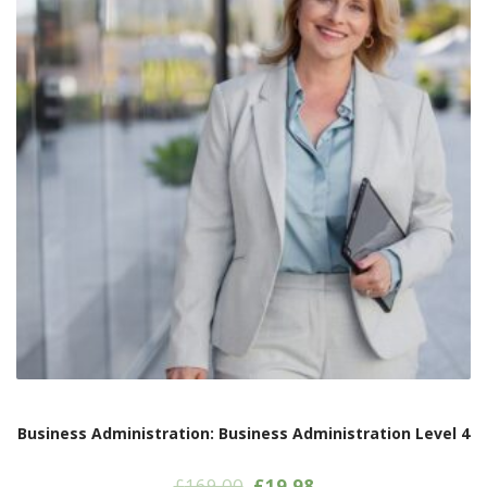
Business Administration: Business Administration Level 4
Original
Current
£
169.00
£
19.98