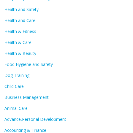
Health and Safety
Health and Care
Health & Fitness
Health & Care
Health & Beauty
Food Hygiene and Safety
Dog Training
Child Care
Business Management
Animal Care
Advance,Personal Development
Accounting & Finance