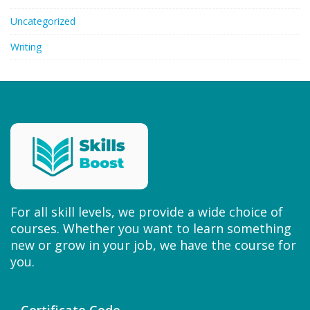
Uncategorized
Writing
For all skill levels, we provide a wide choice of
courses. Whether you want to learn something
new or grow in your job, we have the course for
you.
Certificate Code