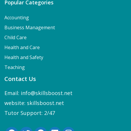
Popular Categories
Accounting
Business Management
Child Care
Health and Care
Health and Safety
Teaching
Contact Us
Email: info@skillsboost.net
website: skillsboost.net
Tutor Support: 2/47