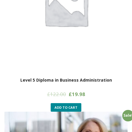
Level 5 Diploma in Business Administration
Original
Current
£
122.00
£
19.98
price
price
was:
is:
ADD TO CART
£122.00.
£19.98.
Sale