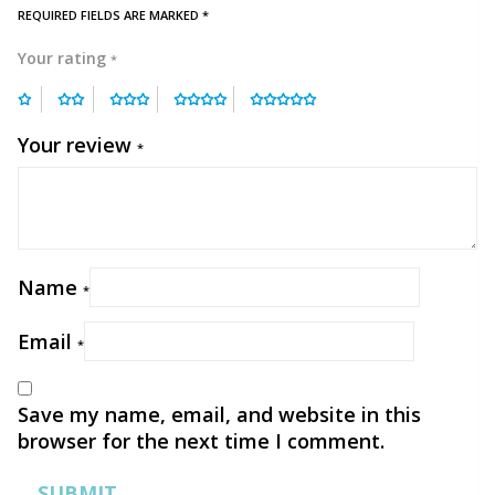
REQUIRED FIELDS ARE MARKED
*
Your rating
*
Your review
*
Name
*
Email
*
Save my name, email, and website in this
browser for the next time I comment.