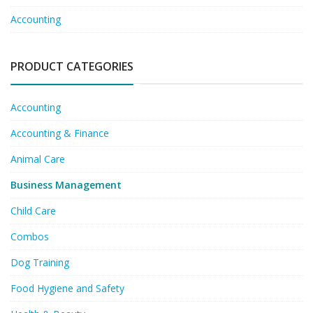
Accounting
PRODUCT CATEGORIES
Accounting
Accounting & Finance
Animal Care
Business Management
Child Care
Combos
Dog Training
Food Hygiene and Safety