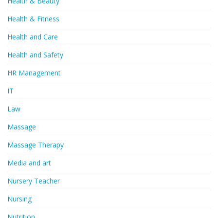
Health & Beauty
Health & Fitness
Health and Care
Health and Safety
HR Management
IT
Law
Massage
Massage Therapy
Media and art
Nursery Teacher
Nursing
Nutrition