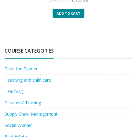
price
price
was:
is:
ADD TO CART
£169.00.
£19.98.
COURSE CATEGORIES
Train the Trainer
Teaching and child care
Teaching
Teachers' Training
Supply Chain Management
Social Worker
Real Estate