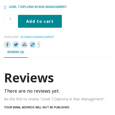
£122.00.
£19.98.
LEVEL 7 DIPLOMA IN RISK MANAGEMENT
Level
Add to cart
7
Diploma
in
CATEGORY:
BUSINESS MANAGEMENT
Risk
Management
quantity
REVIEWS (0)
Reviews
There are no reviews yet.
Be the first to review “Level 7 Diploma in Risk Management”
YOUR EMAIL ADDRESS WILL NOT BE PUBLISHED.