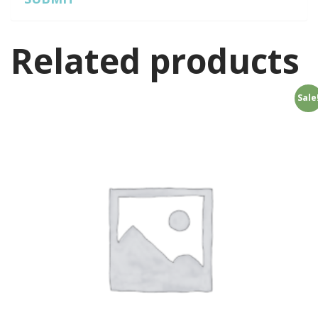
Related products
Sale