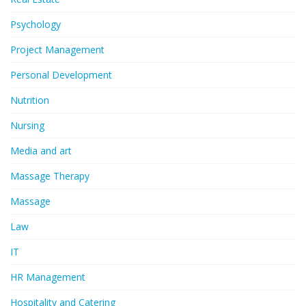
Psychology
Project Management
Personal Development
Nutrition
Nursing
Media and art
Massage Therapy
Massage
Law
IT
HR Management
Hospitality and Catering