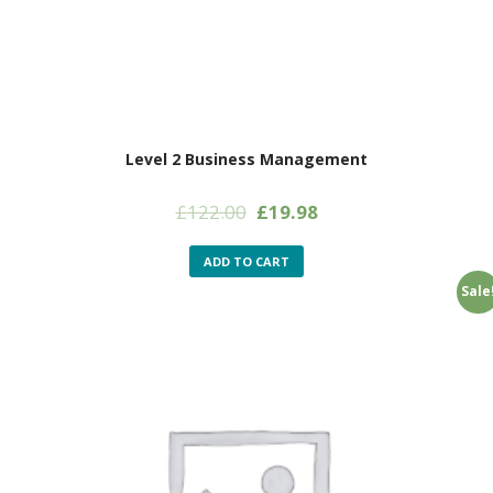
Level 2 Business Management
Original
Current
£
122.00
£
19.98
price
price
was:
is:
ADD TO CART
£122.00.
£19.98.
Sale