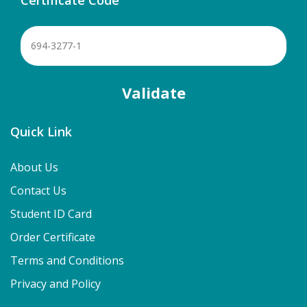
Quick Link
About Us
Contact Us
Student ID Card
Order Certificate
Terms and Conditions
Privacy and Policy