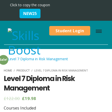
Click to copy the coupon
NEW25
Student Login
Sale!
HOME
PRODUCT
LEVEL 7 DIPLOMA IN RISK MANAGEMENT
Level 7 Diploma in Risk
Management
Original
Current
£
122.00
£
19.98
price
price
Courses Included
was:
is: