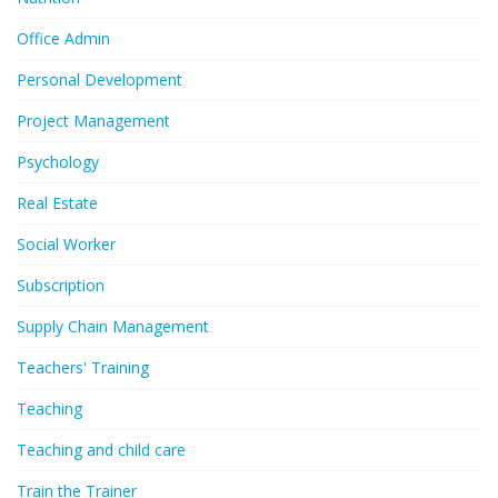
Office Admin
Personal Development
Project Management
Psychology
Real Estate
Social Worker
Subscription
Supply Chain Management
Teachers' Training
Teaching
Teaching and child care
Train the Trainer