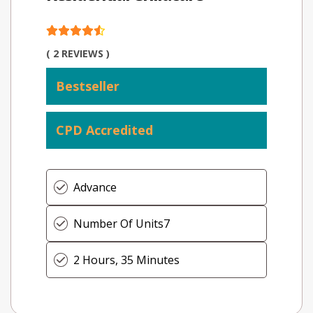
( 2 REVIEWS )
Bestseller
CPD Accredited
Advance
Number Of Units
7
2 Hours, 35 Minutes