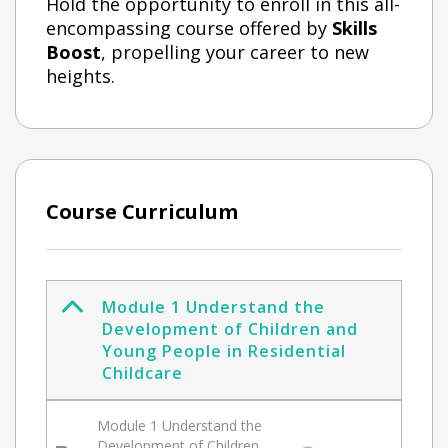
Hold the opportunity to enroll in this all-
encompassing course offered by
Skills
Boost
, propelling your career to new
heights.
Course Curriculum
Module 1 Understand the
Development of Children and
Young People in Residential
Childcare
Module 1 Understand the
Development of Children