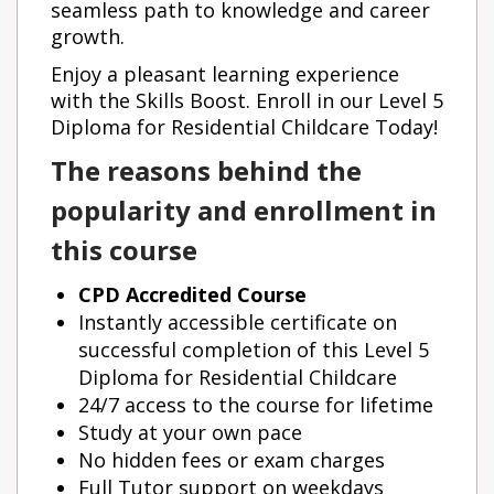
seamless path to knowledge and career
growth.
Enjoy a pleasant learning experience
with the Skills Boost. Enroll in our Level 5
Diploma for Residential Childcare Today!
The reasons behind the
popularity and enrollment in
this course
CPD Accredited Course
Instantly accessible certificate on
successful completion of this Level 5
Diploma for Residential Childcare
24/7 access to the course for lifetime
Study at your own pace
No hidden fees or exam charges
Full Tutor support on weekdays