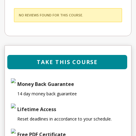
NO REVIEWS FOUND FOR THIS COURSE.
TAKE THIS COURSE
Money Back Guarantee
14 day money back guarantee
Lifetime Access
Reset deadlines in accordance to your schedule.
Free PDF Certificate