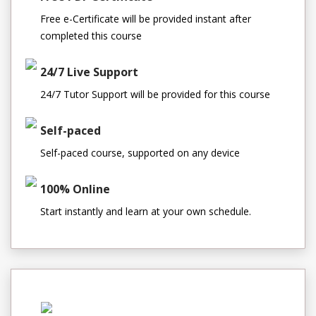
Free e-Certificate will be provided instant after
completed this course
24/7 Live Support
24/7 Tutor Support will be provided for this course
Self-paced
Self-paced course, supported on any device
100% Online
Start instantly and learn at your own schedule.