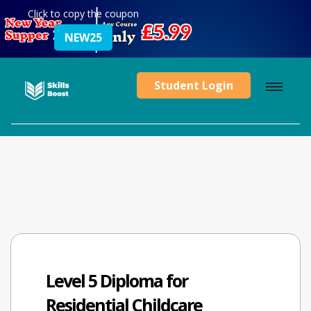
Click to copy the coupon
NEW25
Student Login
Level 5 Diploma for
Residential Childcare