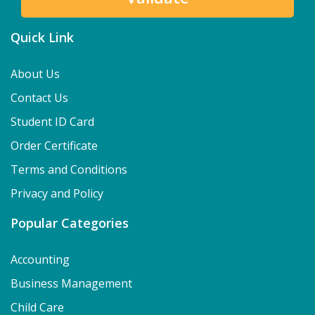
Quick Link
About Us
Contact Us
Student ID Card
Order Certificate
Terms and Conditions
Privacy and Policy
Popular Categories
Accounting
Business Management
Child Care