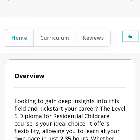
Home
Curriculum
Reviews
Overview
Looking to gain deep insights into this
field and kickstart your career? The Level
5 Diploma for Residential Childcare
course is your ideal choice. It offers
flexibility, allowing you to learn at your
own pace in just
2.35
hours. Whether