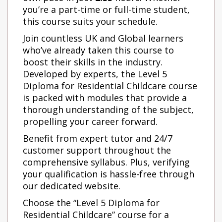
you’re a part-time or full-time student,
this course suits your schedule.
Join countless UK and Global learners
who’ve already taken this course to
boost their skills in the industry.
Developed by experts, the Level 5
Diploma for Residential Childcare
course
is packed with modules that provide a
thorough understanding of the subject,
propelling your career forward.
Benefit from expert tutor and 24/7
customer support throughout the
comprehensive syllabus. Plus, verifying
your qualification is hassle-free through
our dedicated website.
Choose the “Level 5 Diploma for
Residential Childcare” course for a