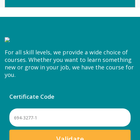
For all skill levels, we provide a wide choice of
courses. Whether you want to learn something
new or grow in your job, we have the course for
you.
Certificate Code