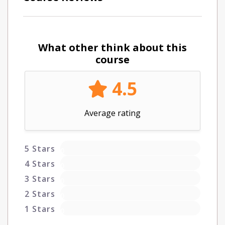
What other think about this
course
4.5
Average rating
5 Stars
0
4 Stars
0
3 Stars
0
2 Stars
0
1 Stars
0