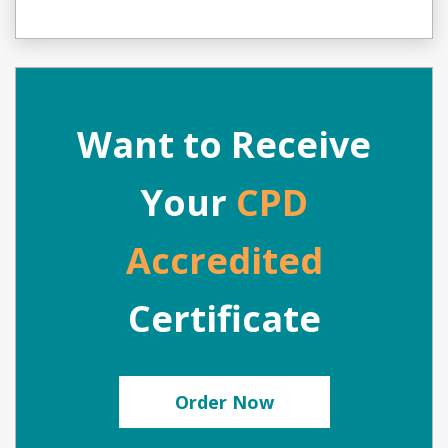
Want to Receive
Your
CPD
Accredited
Certificate
Order Now