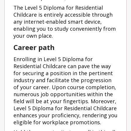
The Level 5 Diploma for Residential
Childcare is entirely accessible through
any internet-enabled smart device,
enabling you to study conveniently from
your own place.
Career path
Enrolling in Level 5 Diploma for
Residential Childcare can pave the way
for securing a position in the pertinent
industry and facilitate the progression
of your career. Upon course completion,
numerous job opportunities within the
field will be at your fingertips. Moreover,
Level 5 Diploma for Residential Childcare
enhances your proficiency, rendering you
eligible for workplace promotions.