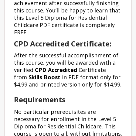
achievement after successfully finishing
this course. You’ll be happy to learn that
this Level 5 Diploma for Residential
Childcare PDF certificate is completely
FREE.
CPD Accredited Certificate:
After the successful accomplishment of
this course, you will be awarded with a
verified
CPD
Accredited
Certificate
from
Skills Boost
in PDF format only for
$4.99 and printed version only for $14.99.
Requirements
No particular prerequisites are
necessary for enrollment in the Level 5
Diploma for Residential Childcare. This
course is open to all, without limitations.