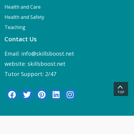
Health and Care
Health and Safety
Teaching
Contact Us
Email: info@skillsboost.net
website: skillsboost.net
Tutor Support: 2/47
TOP