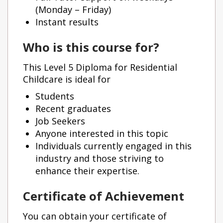
(Monday – Friday)
Instant results
Who is this course for?
This Level 5 Diploma for Residential
Childcare is ideal for
Students
Recent graduates
Job Seekers
Anyone interested in this topic
Individuals currently engaged in this
industry and those striving to
enhance their expertise.
Certificate of Achievement
You can obtain your certificate of