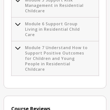
Module 5 Support Risk
Management in Residential
Childcare
Module 6 Support Group
Living in Residential Child
Care
Module 7 Understand How to
Support Positive Outcomes
for Children and Young
People in Residential
Childcare
Course Reviews