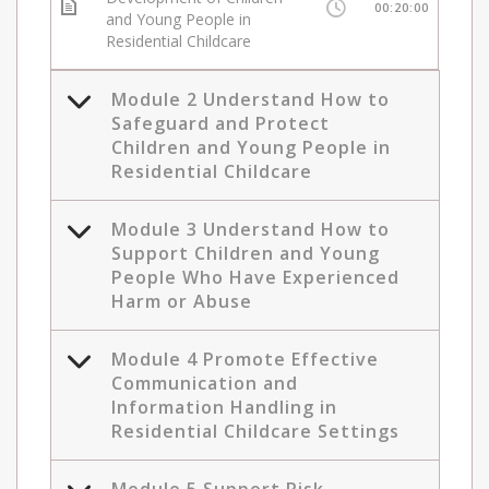
00:20:00
and Young People in
Residential Childcare
Module 2 Understand How to
Safeguard and Protect
Children and Young People in
Residential Childcare
Module 3 Understand How to
Support Children and Young
People Who Have Experienced
Harm or Abuse
Module 4 Promote Effective
Communication and
Information Handling in
Residential Childcare Settings